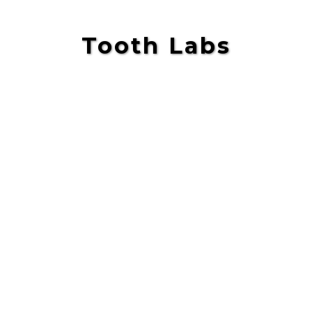
Tooth Labs